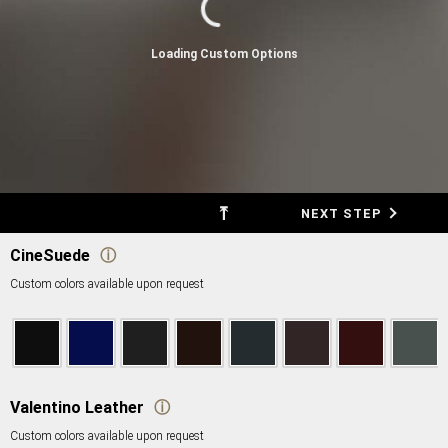
Loading Custom Options
⤒
BACK
NEXT STEP
CineSuede
ⓘ
Custom colors available upon request
Valentino Leather
ⓘ
Custom colors available upon request