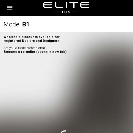
Model
B
1
Wholesale discounts available for
registered Dealers and Designers
Are you a trade professional?
Become a re-seller (opens in new tab)