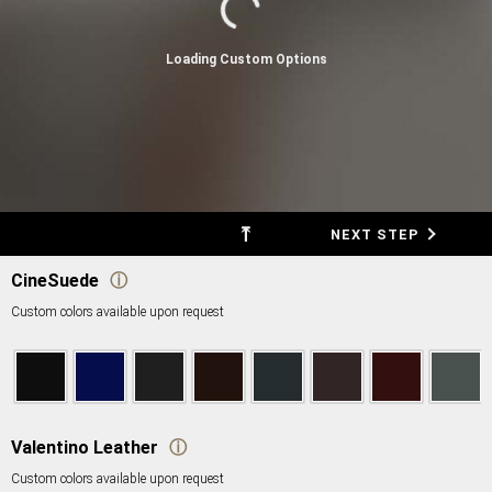
Loading Custom Options
⤒
BACK
NEXT STEP
CineSuede
ⓘ
Custom colors available upon request
Valentino Leather
ⓘ
Custom colors available upon request