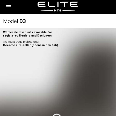
Model
D
3
Wholesale discounts available for
registered Dealers and Designers
Are you a trade professional?
Become a re-seller (opens in new tab)