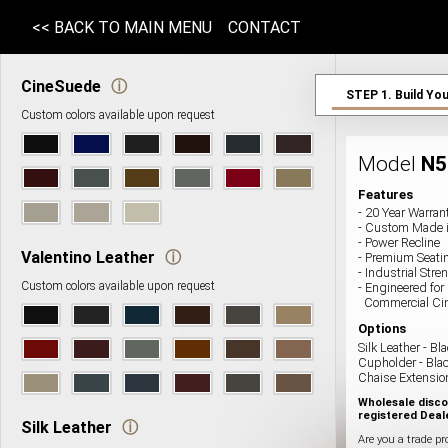
<< BACK TO MAIN MENU
CONTACT
CineSuede
ⓘ
STEP 1.
Build You
Custom colors available upon request
Model
N
5
Features
- 20 Year Warran
- Custom Made 
- Power Recline
Valentino Leather
ⓘ
- Premium Seat
- Industrial St
Custom colors available upon request
- Engineered for
Commercial Ci
Options
Silk Leather
-
Bla
Cupholder -
Bla
Chaise Extensio
Wholesale disco
registered Deal
Silk Leather
ⓘ
Are you a trade pr