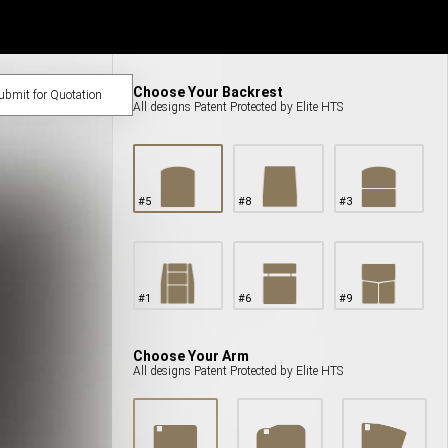
Choose Your Backrest
bmit for Quotation
All designs Patent Protected by Elite HTS
#
5
#
8
#
3
#
1
#
6
#
9
Choose Your Arm
All designs Patent Protected by Elite HTS