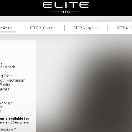
r Chair
STEP 2.
Options
STEP 3.
Layouts
STEP 4.
Su
ty
in Canada
ing Foam
rength Mechanism
 Public
nemas
ck Onyx
ck
n
unts available for
ers and Designers
ofessional?