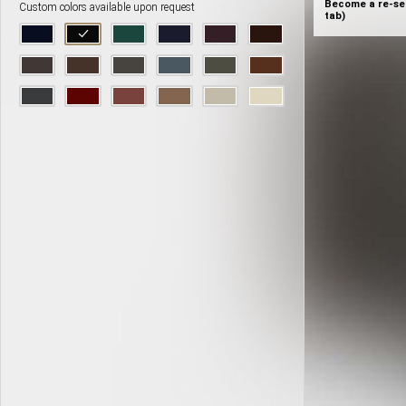
Become a re-sel
Custom colors available upon request
tab)