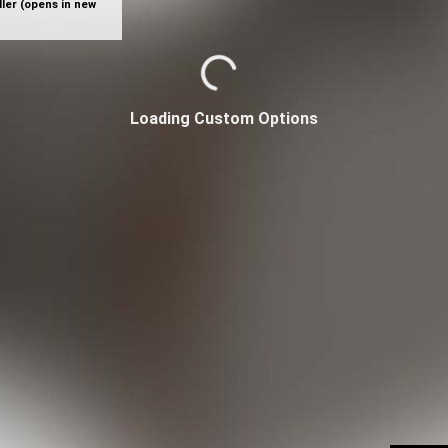
ler (opens in new
Loading Custom Options