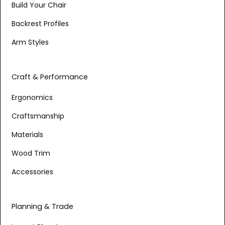
Build Your Chair
Backrest Profiles
Arm Styles
Craft & Performance
Ergonomics
Craftsmanship
Materials
Wood Trim
Accessories
Planning & Trade