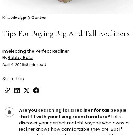
Knowledge
Guides
Tips For Buying Big And Tall Recliners
In
Selecting the Perfect Recliner
By
Bobby Bala
April 4, 2026
•
8 min read
Share this
Are you searching for a recliner for tall people
that fit with your living room furniture?
Let's
discover your perfect match! Anyone who owns a
recliner knows how comfortable they are. But if