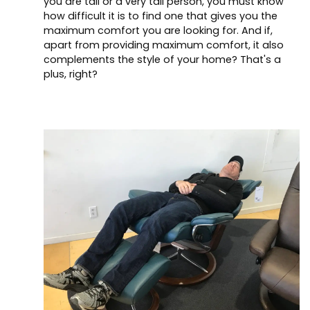
you are tall or a very tall person, you must know
how difficult it is to find one that gives you the
maximum comfort you are looking for. And if,
apart from providing maximum comfort, it also
complements the style of your home? That's a
plus, right?