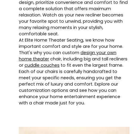
design, prioritize convenience and comfort to find
a complete solution that offers maximum
relaxation. Watch as your new recliner becomes
your favorite spot to unwind, providing you with
many relaxing moments in your stylish,
comfortable seat.
At Elite Home Theater Seating, we know how
important comfort and style are for your home.
That's why you can custom
design your own
home theater
chair, including big and tall recliners
or
cuddle couches
to fit even the largest frame.
Each of our chairs is carefully handcrafted to
meet your specific needs, ensuring you get the
perfect mix of luxury and comfort. Explore our
customization options and see how you can
enhance your home entertainment experience
with a chair made just for you.