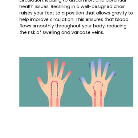
health issues. Reclining in a well-designed chair
raises your feet to a position that allows gravity to
help improve circulation. This ensures that blood
flows smoothly throughout your body, reducing
the risk of swelling and varicose veins.