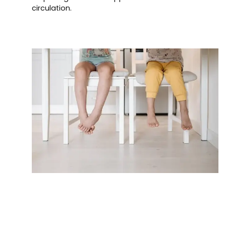
circulation.