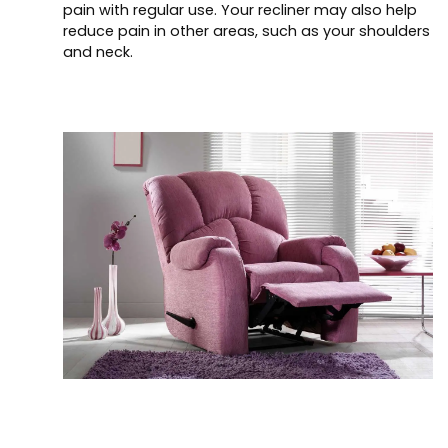
pain with regular use. Your recliner may also help
reduce pain in other areas, such as your shoulders
and neck.