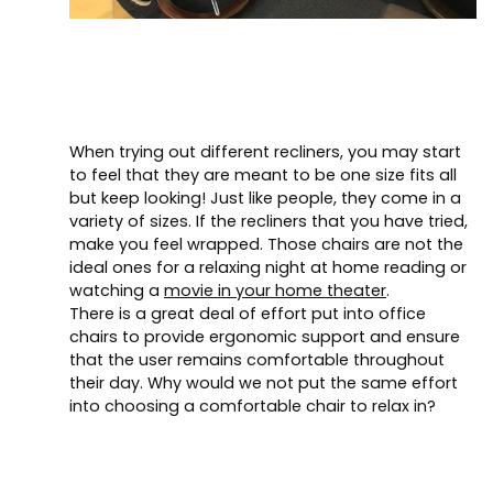
When trying out different recliners, you may start
to feel that they are meant to be one size fits all
but keep looking! Just like people, they come in a
variety of sizes. If the recliners that you have tried,
make you feel wrapped. Those chairs are not the
ideal ones for a relaxing night at home reading or
watching a
movie in your home theater
.
There is a great deal of effort put into office
chairs to provide ergonomic support and ensure
that the user remains comfortable throughout
their day. Why would we not put the same effort
into choosing a comfortable chair to relax in?