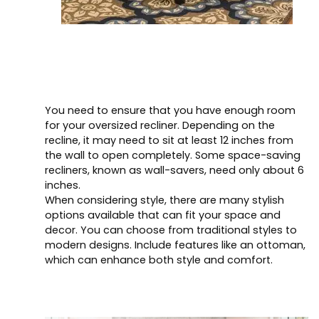
You need to ensure that you have enough room
for your oversized recliner. Depending on the
recline, it may need to sit at least 12 inches from
the wall to open completely. Some space-saving
recliners, known as wall-savers, need only about 6
inches.
When considering style, there are many stylish
options available that can fit your space and
decor. You can choose from traditional styles to
modern designs. Include features like an ottoman,
which can enhance both style and comfort.