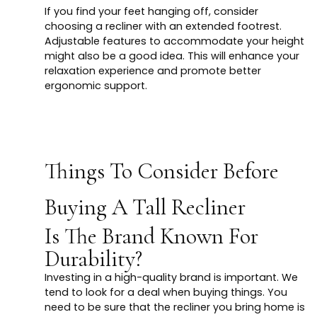
If you find your feet hanging off, consider
choosing a recliner with an extended footrest.
Adjustable features to accommodate your height
might also be a good idea. This will enhance your
relaxation experience and promote better
ergonomic support.
Things To Consider Before
Buying A Tall Recliner
Is The Brand Known For
Durability?
Investing in a high-quality brand is important. We
tend to look for a deal when buying things. You
need to be sure that the recliner you bring home is