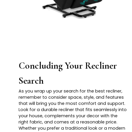
Concluding Your Recliner
Search
As you wrap up your search for the best recliner,
remember to consider space, style, and features
that will bring you the most comfort and support.
Look for a durable recliner that fits seamlessly into
your house, complements your decor with the
right fabric, and comes at a reasonable price.
Whether you prefer a traditional look or a modern