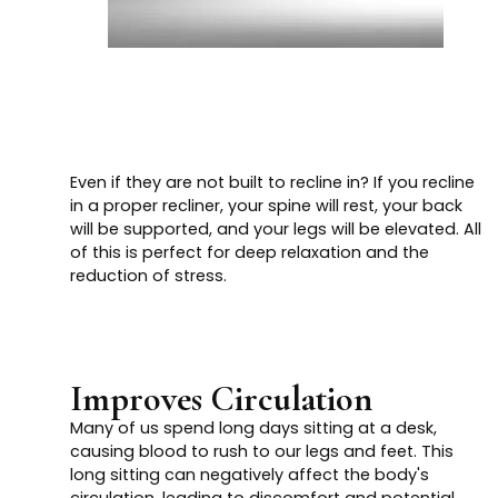
Even if they are not built to recline in? If you recline
in a proper recliner, your spine will rest, your back
will be supported, and your legs will be elevated. All
of this is perfect for deep relaxation and the
reduction of stress.
Improves Circulation
Many of us spend long days sitting at a desk,
causing blood to rush to our legs and feet. This
long sitting can negatively affect the body's
circulation, leading to discomfort and potential