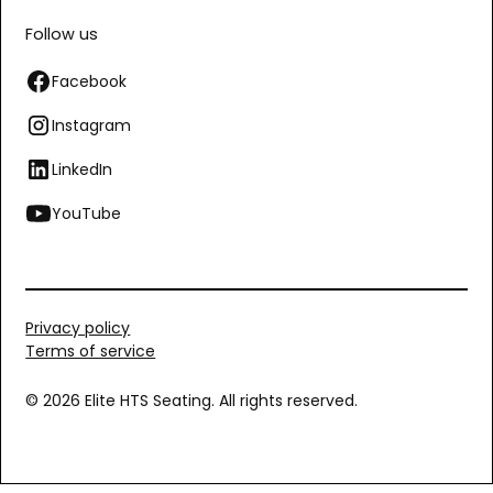
Follow us
Facebook
Instagram
LinkedIn
YouTube
Privacy policy
Terms of service
© 2026 Elite HTS Seating. All rights reserved.