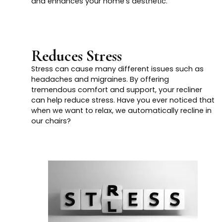
and enhances your home's aesthetic.
Reduces Stress
Stress can cause many different issues such as
headaches and migraines. By offering
tremendous comfort and support, your recliner
can help reduce stress. Have you ever noticed that
when we want to relax, we automatically recline in
our chairs?