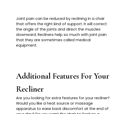
Joint pain can be reduced by reclining in a chair
that offers the right kind of support. It will correct
the angle of the joints and direct the muscles
downward. Recliners help so much with joint pain
that they are sometimes called medical
equipment.
Additional Features For Your
Recliner
Are you looking for extra features for your recliner?
Would you like a heat source or massage
apparatus to ease back discomfort at the end of