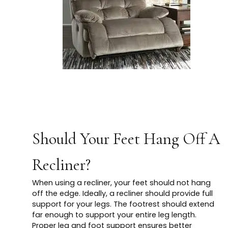
Should Your Feet Hang Off A
Recliner?
When using a recliner, your feet should not hang
off the edge. Ideally, a recliner should provide full
support for your legs. The footrest should extend
far enough to support your entire leg length.
Proper leg and foot support ensures better