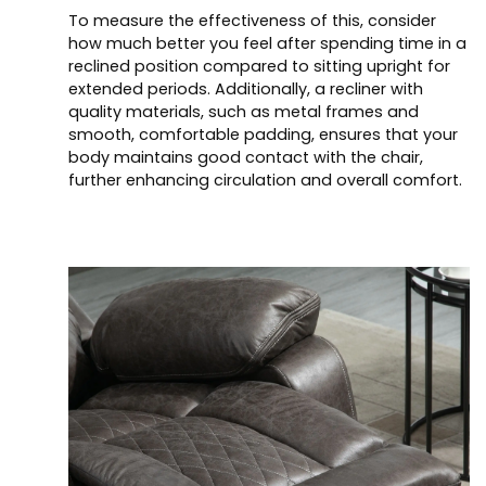
To measure the effectiveness of this, consider
how much better you feel after spending time in a
reclined position compared to sitting upright for
extended periods. Additionally, a recliner with
quality materials, such as metal frames and
smooth, comfortable padding, ensures that your
body maintains good contact with the chair,
further enhancing circulation and overall comfort.