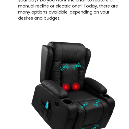
your day? Do you want the chair to feature a
manual recline or electric one? Today, there are
many options available, depending on your
desires and budget.