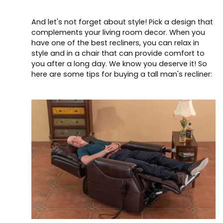
And let's not forget about style! Pick a design that
complements your living room decor. When you
have one of the best recliners, you can relax in
style and in a chair that can provide comfort to
you after a long day. We know you deserve it! So
here are some tips for buying a tall man's recliner: