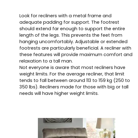
Look for recliners with a metal frame and
adequate padding for support. The footrest
should extend far enough to support the entire
length of the legs. This prevents the feet from
hanging uncomfortably. Adjustable or extended
footrests are particularly beneficial. A recliner with
these features will provide maximum comfort and
relaxation to a tall man.
Not everyone is aware that most recliners have
weight limits. For the average recliner, that limit
tends to fall between around 113 to 159 kg (250 to
350 lbs). Recliners made for those with big or tall
needs will have higher weight limits.