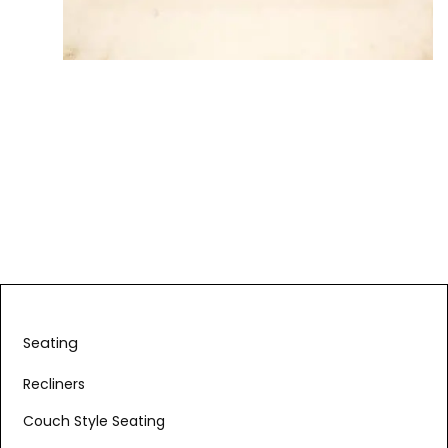
Seating
Recliners
Couch Style Seating