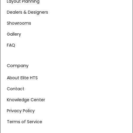
Layout Planning
Dealers & Designers
Showrooms
Gallery
FAQ
Company
About Elite HTS
Contact
Knowledge Center
Privacy Policy
Terms of Service