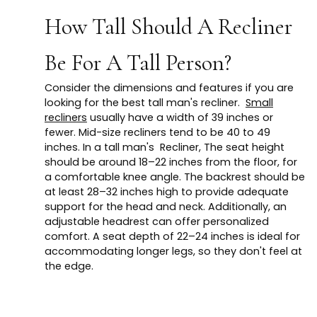
How Tall Should A Recliner
Be For A Tall Person?
Consider the dimensions and features if you are
looking for the best tall man's recliner.
Small
recliners
usually have a width of 39 inches or
fewer. Mid-size recliners tend to be 40 to 49
inches. In a tall man's Recliner, The seat height
should be around 18–22 inches from the floor, for
a comfortable knee angle. The backrest should be
at least 28–32 inches high to provide adequate
support for the head and neck. Additionally, an
adjustable headrest can offer personalized
comfort. A seat depth of 22–24 inches is ideal for
accommodating longer legs, so they don't feel at
the edge.