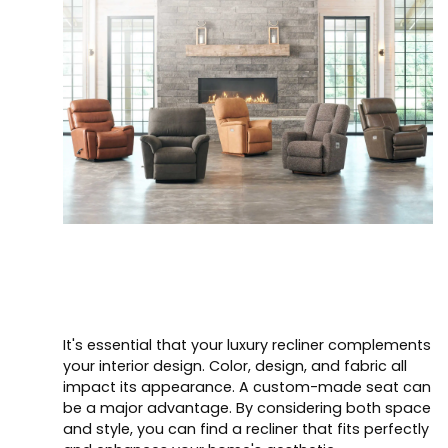
It's essential that your luxury recliner complements
your interior design. Color, design, and fabric all
impact its appearance. A custom-made seat can
be a major advantage. By considering both space
and style, you can find a recliner that fits perfectly