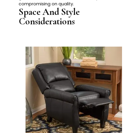
compromising on quality.
Space And Style
Considerations