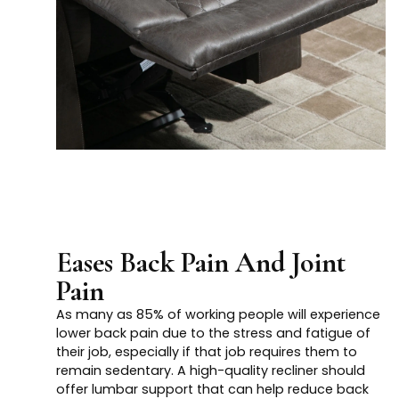
Eases Back Pain And Joint
Pain
As many as 85% of working people will experience
lower back pain due to the stress and fatigue of
their job, especially if that job requires them to
remain sedentary. A high-quality recliner should
offer lumbar support that can help reduce back