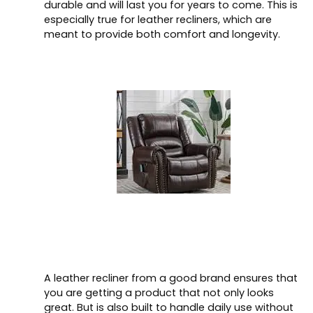
durable and will last you for years to come. This is
especially true for leather recliners, which are
meant to provide both comfort and longevity.
A leather recliner from a good brand ensures that
you are getting a product that not only looks
great. But is also built to handle daily use without