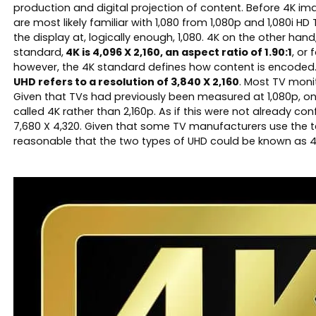
production and digital projection of content. Before 4K imag
are most likely familiar with 1,080 from 1,080p and 1,080i H
the display at, logically enough, 1,080. 4K on the other han
standard,
4K is 4,096 X 2,160, an aspect ratio of 1.90:1
, or
however, the 4K standard defines how content is encoded
UHD refers to a resolution of 3,840 X 2,160
. Most TV moni
Given that TVs had previously been measured at 1,080p, one
called 4K rather than 2,160p. As if this were not already c
7,680 X 4,320. Given that some TV manufacturers use the te
reasonable that the two types of UHD could be known as 4