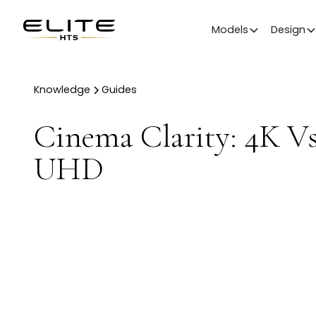
Models
Design
Knowledge
Guides
Cinema Clarity: 4K V
UHD