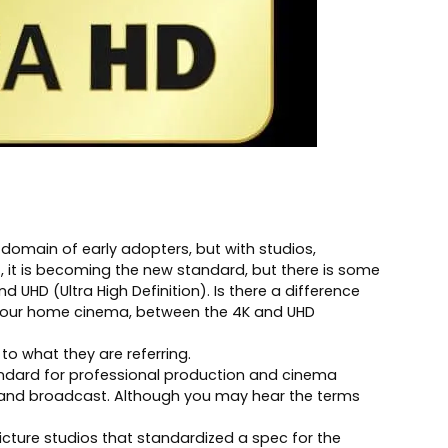
domain of early adopters, but with studios,
, it is becoming the new standard, but there is some
 UHD (Ultra High Definition). Is there a difference
for your home cinema, between the 4K and UHD
to what they are referring.
andard for professional production and cinema
y and broadcast. Although you may hear the terms
cture studios that standardized a spec for the