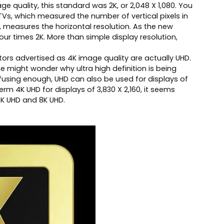
e quality, this standard was 2K, or 2,048 X 1,080. You
D TVs, which measured the number of vertical pixels in
d, measures the horizontal resolution. As the new
 four times 2K. More than simple display resolution,
.
tors advertised as 4K image quality are actually UHD.
 might wonder why ultra high definition is being
onfusing enough, UHD can also be used for displays of
rm 4K UHD for displays of 3,830 X 2,160, it seems
K UHD and 8K UHD.