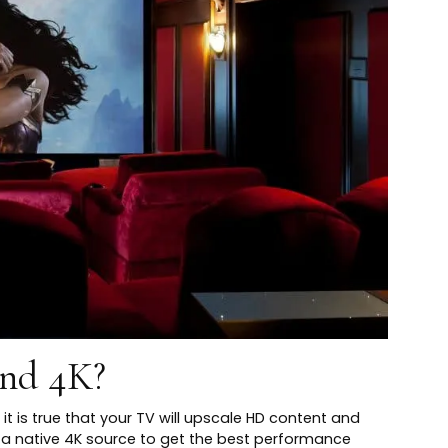
nd 4K?
it is true that your TV will upscale HD content and
ire a native 4K source to get the best performance