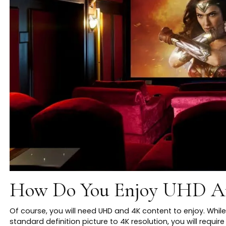
How Do You Enjoy UHD A
Of course, you will need UHD and 4K content to enjoy. While 
standard definition picture to 4K resolution, you will requ