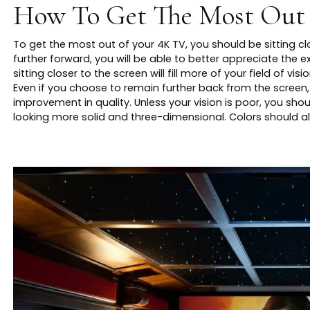
How To Get The Most Out
To get the most out of your 4K TV, you should be sitting clo
further forward, you will be able to better appreciate the ex
sitting closer to the screen will fill more of your field of 
Even if you choose to remain further back from the screen, 
improvement in quality. Unless your vision is poor, you sho
looking more solid and three-dimensional. Colors should 