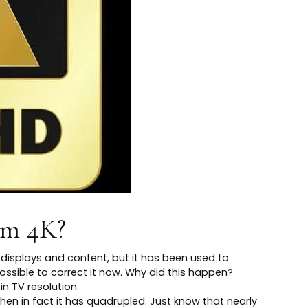
rm 4K?
0 displays and content, but it has been used to
possible to correct it now. Why did this happen?
in TV resolution.
hen in fact it has quadrupled. Just know that nearly