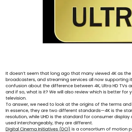
It doesn’t seem that long ago that many viewed 4K as the 
broadcasters, and streaming services all now supporting it
confusion about the difference between 4K, Ultra HD TVs and
and if so, what is it? We will also review which is better 
television.
To answer, we need to look at the origins of the terms and 
In essence, they are two different standards—4K is the st
resolution, while UHD is the standard for consumer displa
used interchangeably, they are different.
Digital Cinema Initiatives (DCI)
is a consortium of motion pi