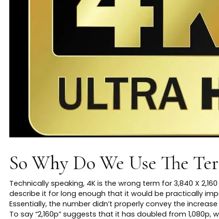
So Why Do We Use The Te
Technically speaking, 4K is the wrong term for 3,840 X 2,16
describe it for long enough that it would be practically im
Essentially, the number didn’t properly convey the increase 
To say “2,160p” suggests that it has doubled from 1,080p, w