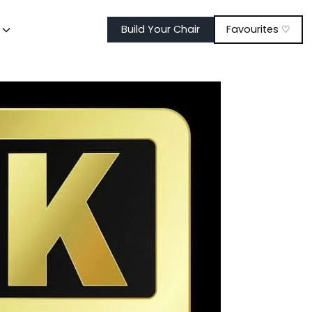
t
Build Your Chair
Favourites ♡