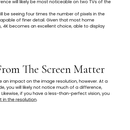
erence will likely be most noticeable on two TVs of the
ill be seeing four times the number of pixels in the
apable of finer detail. Given that most home
 4K becomes an excellent choice, able to display
From The Screen Matter
ve an impact on the image resolution, however. At a
e, you will likely not notice much of a difference,
 Likewise, if you have a less-than-perfect vision, you
in the resolution
.