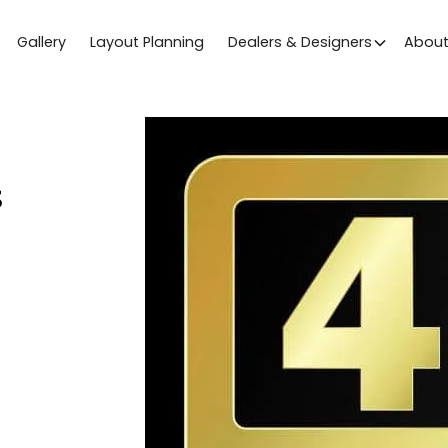
Gallery
Layout Planning
Dealers & Designers
Abou
s