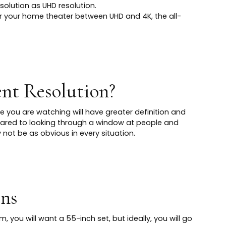
solution as UHD resolution.
r your home theater between UHD and 4K, the all-
nt Resolution?
e you are watching will have greater definition and
pared to looking through a window at people and
not be as obvious in every situation.
ens
m, you will want a 55-inch set, but ideally, you will go