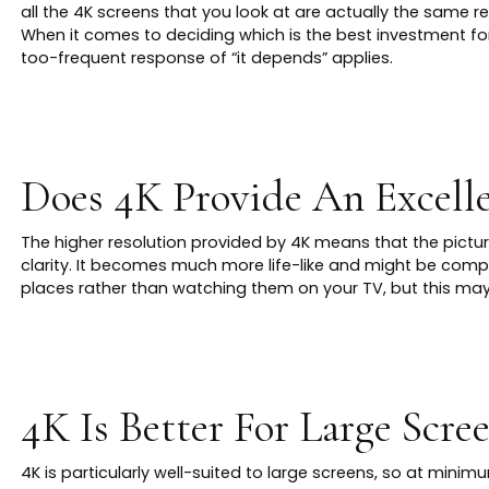
all the 4K screens that you look at are actually the same re
When it comes to deciding which is the best investment fo
too-frequent response of “it depends” applies.
Does 4K Provide An Excelle
The higher resolution provided by 4K means that the pictur
clarity. It becomes much more life-like and might be com
places rather than watching them on your TV, but this may 
4K Is Better For Large Scre
4K is particularly well-suited to large screens, so at minimu