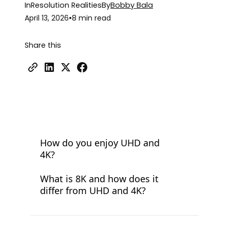
In
Resolution Realities
By
Bobby Bala
April 13, 2026
•
8 min read
Share this
How do you enjoy UHD and
4K?
What is 8K and how does it
differ from UHD and 4K?