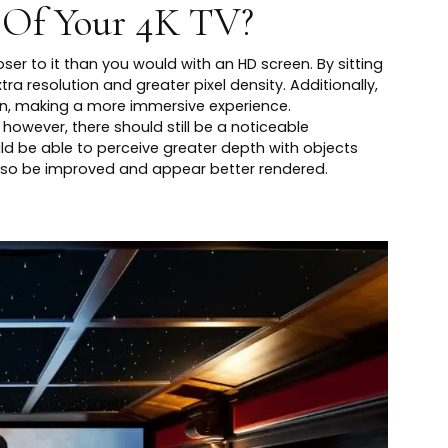
 Of Your 4K TV?
ser to it than you would with an HD screen. By sitting
tra resolution and greater pixel density. Additionally,
vision, making a more immersive experience.
however, there should still be a noticeable
uld be able to perceive greater depth with objects
also be improved and appear better rendered.