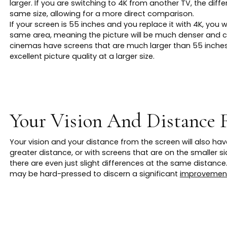
larger. If you are switching to 4K from another TV, the diff
same size, allowing for a more direct comparison.
If your screen is 55 inches and you replace it with 4K, you w
same area, meaning the picture will be much denser and c
cinemas have screens that are much larger than 55 inches,
excellent picture quality at a larger size.
Your Vision And Distance 
Your vision and your distance from the screen will also ha
greater distance, or with screens that are on the smaller sid
there are even just slight differences at the same distance.
may be hard-pressed to discern a significant
improvement 