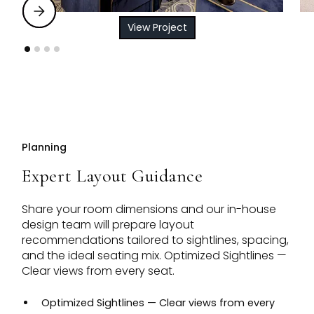
View Project
Planning
Expert Layout Guidance
Share your room dimensions and our in-house
design team will prepare layout
recommendations tailored to sightlines, spacing,
and the ideal seating mix. Optimized Sightlines —
Clear views from every seat.
Optimized Sightlines — Clear views from every