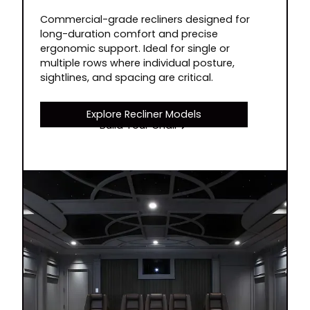
Commercial-grade recliners designed for
long-duration comfort and precise
ergonomic support. Ideal for single or
multiple rows where individual posture,
sightlines, and spacing are critical.
Explore Recliner Models
Build Your Chair