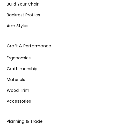
Build Your Chair
Backrest Profiles
Arm Styles
Craft & Performance
Ergonomics
Craftsmanship
Materials
Wood Trim
Accessories
Planning & Trade