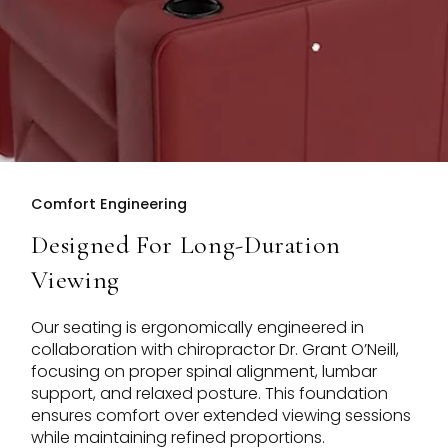
Comfort Engineering
Designed For Long-Duration
Viewing
Our seating is ergonomically engineered in
collaboration with chiropractor Dr. Grant O’Neill,
focusing on proper spinal alignment, lumbar
support, and relaxed posture. This foundation
ensures comfort over extended viewing sessions
while maintaining refined proportions.