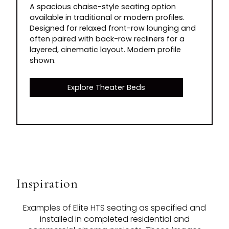
A spacious chaise-style seating option
available in traditional or modern profiles.
Designed for relaxed front-row lounging and
often paired with back-row recliners for a
layered, cinematic layout. Modern profile
shown.
Explore Theater Beds
Inspiration
Examples of Elite HTS seating as specified and
installed in completed residential and