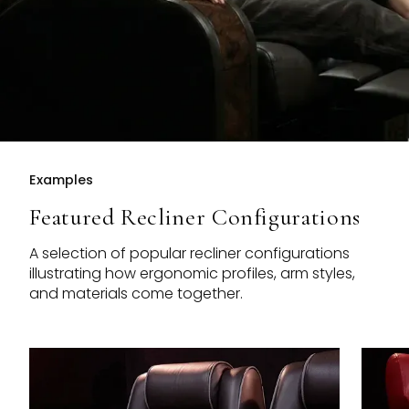
Examples
Featured Recliner Configurations
A selection of popular recliner configurations
illustrating how ergonomic profiles, arm styles,
and materials come together.