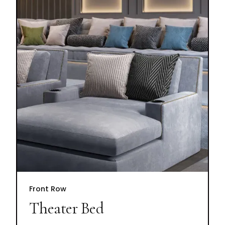
Front Row
Theater Bed