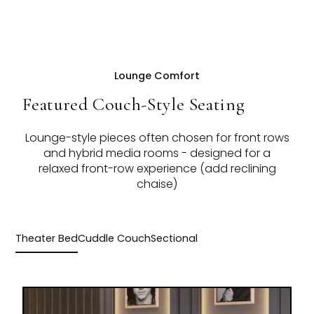
Lounge Comfort
Featured Couch-Style Seating
Lounge-style pieces often chosen for front rows
and hybrid media rooms - designed for a
relaxed front-row experience (add reclining
chaise)
Theater Bed
Cuddle Couch
Sectional