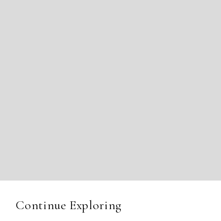
Continue Exploring