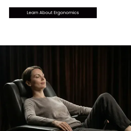
Learn About Ergonomics