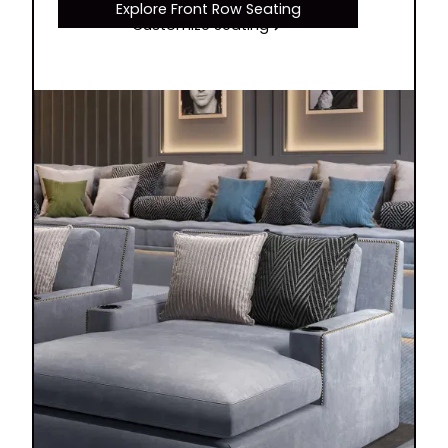
Explore Front Row Seating
Customize Seating