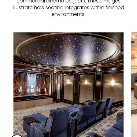
commercial cinema projects. These images
illustrate how seating integrates within finished
environments.