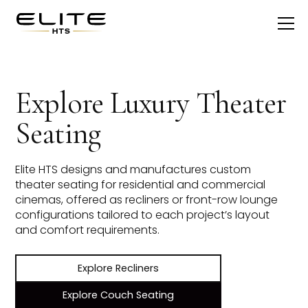
Explore Luxury Theater
Seating
Elite HTS designs and manufactures custom
theater seating for residential and commercial
cinemas, offered as recliners or front-row lounge
configurations tailored to each project’s layout
and comfort requirements.
Explore Recliners
Explore Couch Seating