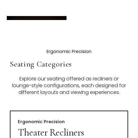
Ergonomic Precision
Seating Categories
Explore our seating offered as recliners or
lounge-style configurations, each designed for
different layouts and viewing experiences.
Ergonomic Precision
Theater Recliners