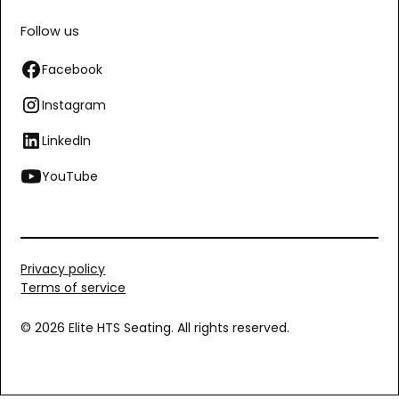
Follow us
Facebook
Instagram
LinkedIn
YouTube
Privacy policy
Terms of service
© 2026 Elite HTS Seating. All rights reserved.