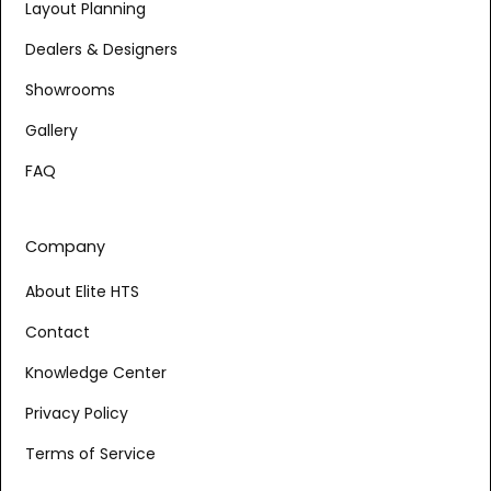
Layout Planning
Dealers & Designers
Showrooms
Gallery
FAQ
Company
About Elite HTS
Contact
Knowledge Center
Privacy Policy
Terms of Service