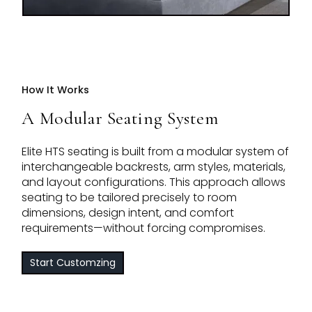
How It Works
A Modular Seating System
Elite HTS seating is built from a modular system of
interchangeable backrests, arm styles, materials,
and layout configurations. This approach allows
seating to be tailored precisely to room
dimensions, design intent, and comfort
requirements—without forcing compromises.
Start Customzing