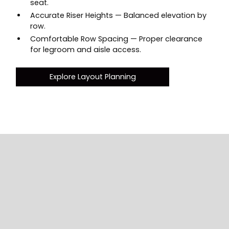
seat.
Accurate Riser Heights — Balanced elevation by
row.
Comfortable Row Spacing — Proper clearance
for legroom and aisle access.
Explore Layout Planning