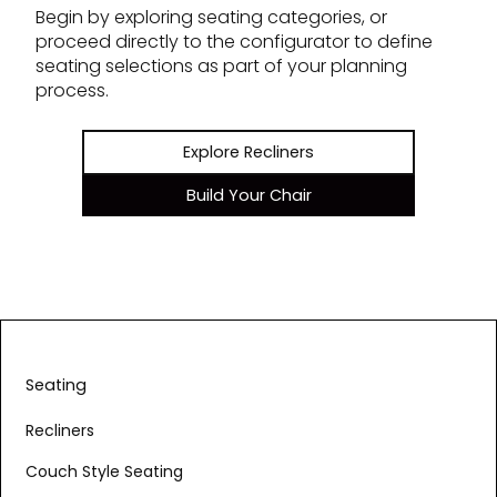
Begin by exploring seating categories, or
proceed directly to the configurator to define
seating selections as part of your planning
process.
Explore Recliners
Build Your Chair
Seating
Recliners
Couch Style Seating