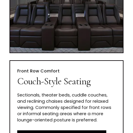
Front Row Comfort
Couch-Style Seating
Sectionals, theater beds, cuddle couches,
and reclining chaises designed for relaxed
viewing. Commonly specified for front rows
or informal seating areas where a more
lounge-oriented posture is preferred.