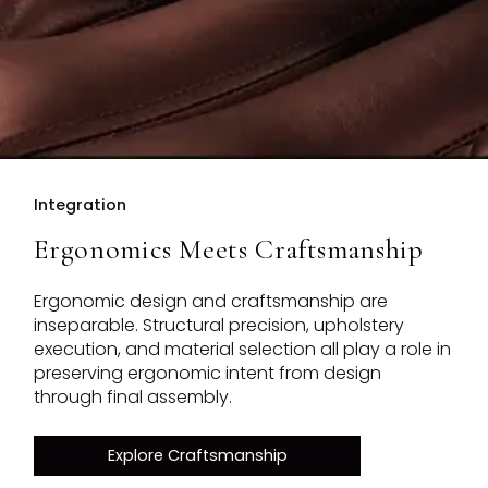
Integration
Ergonomics Meets Craftsmanship
Ergonomic design and craftsmanship are
inseparable. Structural precision, upholstery
execution, and material selection all play a role in
preserving ergonomic intent from design
through final assembly.
Explore Craftsmanship