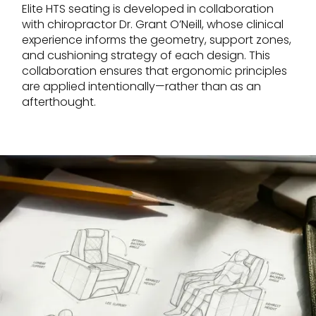
Elite HTS seating is developed in collaboration
with chiropractor Dr. Grant O’Neill, whose clinical
experience informs the geometry, support zones,
and cushioning strategy of each design. This
collaboration ensures that ergonomic principles
are applied intentionally—rather than as an
afterthought.