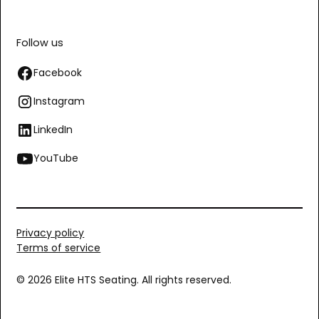
Follow us
Facebook
Instagram
LinkedIn
YouTube
Privacy policy
Terms of service
© 2026 Elite HTS Seating. All rights reserved.