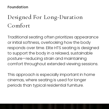
Foundation
Designed For Long-Duration
Comfort
Traditional seating often prioritizes appearance
or initial softness, overlooking how the body
responds over time. Elite HTS seating is designed
to support the body in a relaxed, sustainable
posture—reducing strain and maintaining
comfort throughout extended viewing sessions.
This approach is especially important in home
cinemas, where seating is used for longer
periods than typical residential furniture.