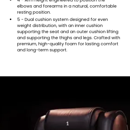
4 - Arm height engineered to position the
elbows and forearms in a natural, comfortable
resting position.
5 - Dual cushion system designed for even
weight distribution, with an inner cushion
supporting the seat and an outer cushion lifting
and supporting the thighs and legs. Crafted with
premium, high-quality foam for lasting comfort
and long-term support.