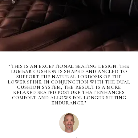
“THIS IS AN EXCEPTIONAL SEATING DESIGN. THE
LUMBAR CUSHION IS SHAPED AND ANGLED TO
SUPPORT THE NATURAL LORDOSIS OF THE
LOWER SPINE. IN CONJUNCTION WITH THE DUAL
CUSHION SYSTEM, THE RESULT IS A MORE
RELAXED SEATED POSTURE THAT ENHANCES
COMFORT AND ALLOWS FOR LONGER SITTING
ENDURANCE.”