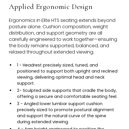
Applied Ergonomic Design
Ergonomics in Elite HTS seating extends beyond
posture alone. Cushion composition, weight
distribution, and support geometry are all
carefully engineered to work together—ensuring
the body remains supported, balanced, and
relaxed throughout extended viewing.
1 - Headrest precisely sized, tuned, and
positioned to support both upright and reclined
viewing, delivering optimal head and neck
support.
2- Sculpted side supports that cradle the body,
offering a secure and comfortable seating feel.
3 - Angled lower lumbar support cushion
precisely sized to promote postural alignment
and support the natural curve of the spine
during extended viewing.