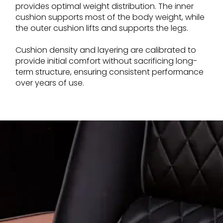
provides optimal weight distribution. The inner
cushion supports most of the body weight, while
the outer cushion lifts and supports the legs.
Cushion density and layering are calibrated to
provide initial comfort without sacrificing long-
term structure, ensuring consistent performance
over years of use.