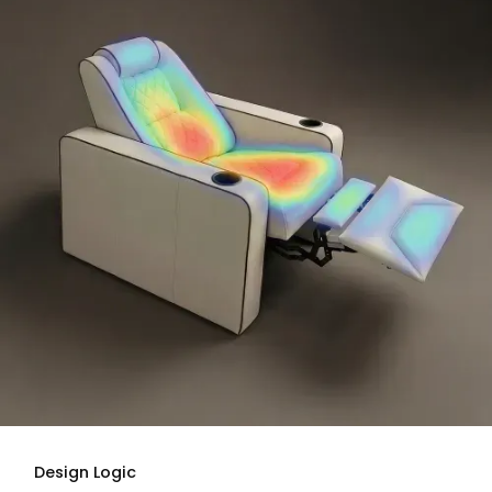
Design Logic