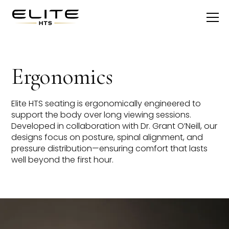
Ergonomics
Elite HTS seating is ergonomically engineered to
support the body over long viewing sessions.
Developed in collaboration with Dr. Grant O’Neill, our
designs focus on posture, spinal alignment, and
pressure distribution—ensuring comfort that lasts
well beyond the first hour.