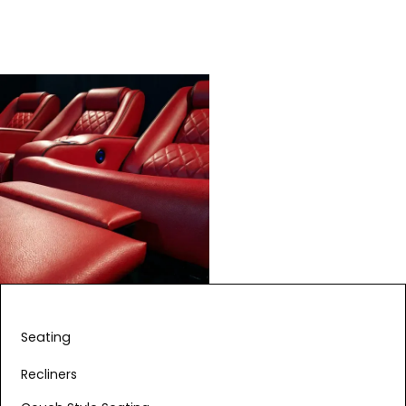
Seating
Recliners