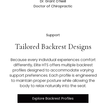
Dr. Grant O'Neill
Doctor of Chiropractic
Support
Tailored Backrest Designs
Because every individual experiences comfort
differently, Elite HTS offers multiple backrest
profiles designed to accommodate varying
support preferences. Each profile is engineered
to maintain proper posture while allowing the
body to relax naturally into the seat.
Explore Backrest Profiles