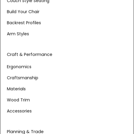
Couch Style Seating
Build Your Chair
Backrest Profiles
Arm Styles
Craft & Performance
Ergonomics
Craftsmanship
Materials
Wood Trim
Accessories
Planning & Trade