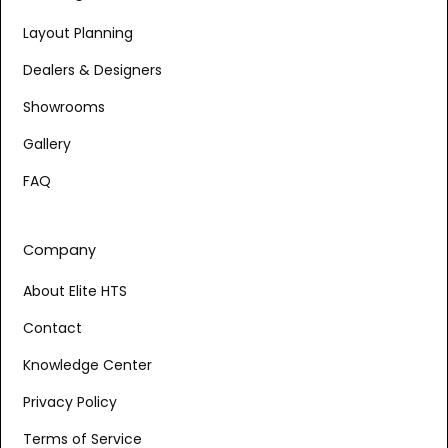
Layout Planning
Dealers & Designers
Showrooms
Gallery
FAQ
Company
About Elite HTS
Contact
Knowledge Center
Privacy Policy
Terms of Service