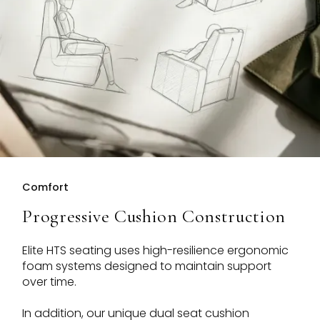
Comfort
Progressive Cushion Construction
Elite HTS seating uses high-resilience ergonomic
foam systems designed to maintain support
over time.
In addition, our unique dual seat cushion