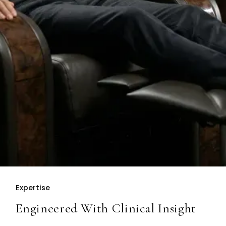
Expertise
Engineered With Clinical Insight