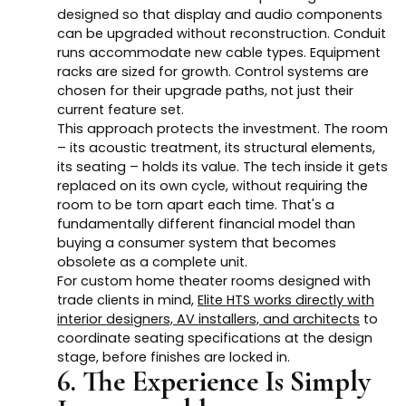
designed so that display and audio components
can be upgraded without reconstruction. Conduit
runs accommodate new cable types. Equipment
racks are sized for growth. Control systems are
chosen for their upgrade paths, not just their
current feature set.
This approach protects the investment. The room
– its acoustic treatment, its structural elements,
its seating – holds its value. The tech inside it gets
replaced on its own cycle, without requiring the
room to be torn apart each time. That's a
fundamentally different financial model than
buying a consumer system that becomes
obsolete as a complete unit.
For custom home theater rooms designed with
trade clients in mind,
Elite HTS works directly with
interior designers, AV installers, and architects
to
coordinate seating specifications at the design
stage, before finishes are locked in.
6. The Experience Is Simply