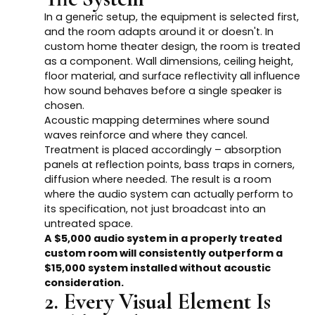
In a generic setup, the equipment is selected first,
and the room adapts around it or doesn't. In
custom home theater design, the room is treated
as a component. Wall dimensions, ceiling height,
floor material, and surface reflectivity all influence
how sound behaves before a single speaker is
chosen.
Acoustic mapping determines where sound
waves reinforce and where they cancel.
Treatment is placed accordingly – absorption
panels at reflection points, bass traps in corners,
diffusion where needed. The result is a room
where the audio system can actually perform to
its specification, not just broadcast into an
untreated space.
A $5,000 audio system in a properly treated
custom room will consistently outperform a
$15,000 system installed without acoustic
consideration.
2. Every Visual Element Is