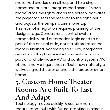
motorized shades can all respond to a single
command or a pre-programmed scene. "Movie
mode" dims the lights, drops the screen, activates
the projector, sets the receiver to the right input,
and adjusts the temperature in one tap.
This level of integration requires planning at the
design stage. Conduit runs, control system
compatibility, and automation logic need to be
part of the original build, not retrofitted after the
room is finished. According to CE Pro, integrators
report installing home entertainment rooms as
part of a whole-house AV and control system 71%
of the time – a figure that reflects how naturally a
well-designed theater anchors the broader smart
home.
5. Custom Home Theater
Rooms Are Built To Last
And Adapt
Technology moves quickly. A custom home
theater room built with future-proofing in mind is