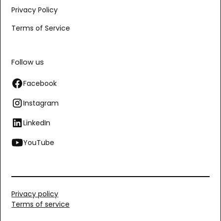
Privacy Policy
Terms of Service
Follow us
Facebook
Instagram
LinkedIn
YouTube
Privacy policy
Terms of service