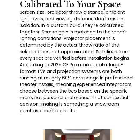
Calibrated To Your Space
Screen size, projector throw distance,
ambient
light levels
, and viewing distance don't exist in
isolation. In a custom build, they're calculated
together. Screen gain is matched to the room's
lighting conditions. Projector placement is
determined by the actual throw ratio of the
selected lens, not approximated. Sightlines from
every seat are verified before installation begins.
According to 2025 CE Pro market data, large-
format TVs and projection systems are both
running at roughly 60% core usage in professional
theater installs, meaning experienced integrators
choose between the two based on the specific
room, not personal preference. That contextual
decision-making is something a showroom
purchase can't replicate.