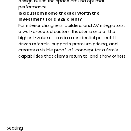
design builds the space around optimal
performance.
Is a custom home theater worth the
investment for a B2B client?
For interior designers, builders, and AV integrators,
a well-executed custom theater is one of the
highest-value rooms in a residential project. It
drives referrals, supports premium pricing, and
creates a visible proof-of-concept for a firm's
capabilities that clients return to, and show others.
Seating