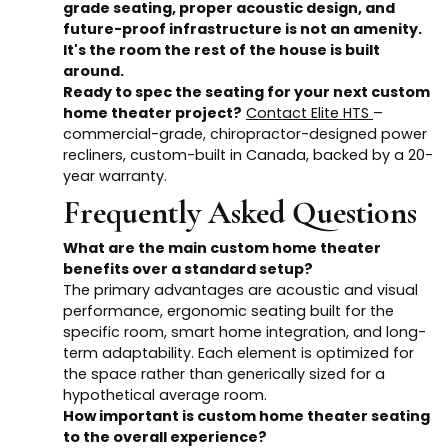
grade seating, proper acoustic design, and
future-proof infrastructure is not an amenity.
It's the room the rest of the house is built
around.
Ready to spec the seating for your next custom
home theater project?
Contact Elite HTS
–
commercial-grade, chiropractor-designed power
recliners, custom-built in Canada, backed by a 20-
year warranty.
Frequently Asked Questions
What are the main custom home theater
benefits over a standard setup?
The primary advantages are acoustic and visual
performance, ergonomic seating built for the
specific room, smart home integration, and long-
term adaptability. Each element is optimized for
the space rather than generically sized for a
hypothetical average room.
How important is custom home theater seating
to the overall experience?