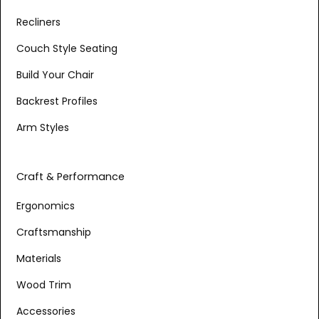
Recliners
Couch Style Seating
Build Your Chair
Backrest Profiles
Arm Styles
Craft & Performance
Ergonomics
Craftsmanship
Materials
Wood Trim
Accessories