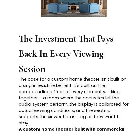
The Investment That Pays
Back In Every Viewing
Session
The case for a custom home theater isn't built on
a single headline benefit. It's built on the
compounding effect of every element working
together – a room where the acoustics let the
audio system perform, the display is calibrated for
actual viewing conditions, and the seating
supports the viewer for as long as they want to
stay.
A custom home theater built with commercial-