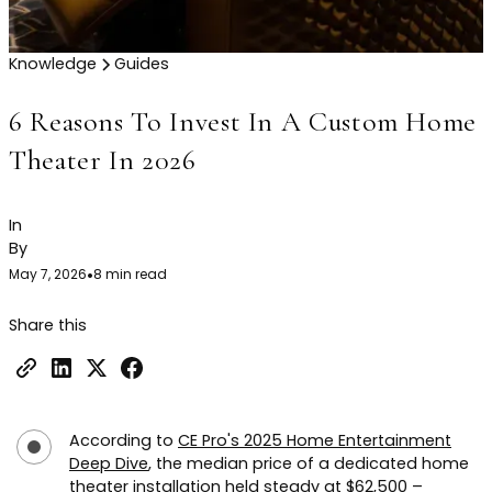
Knowledge
Guides
6 Reasons To Invest In A Custom Home
Theater In 2026
In
By
May 7, 2026
•
8 min read
Share this
According to
CE Pro's 2025 Home Entertainment
Deep Dive
, the median price of a dedicated home
theater installation held steady at $62,500 –