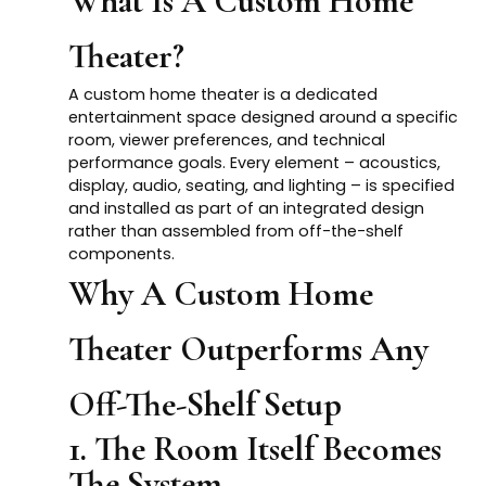
What Is A Custom Home
Theater?
A custom home theater is a dedicated
entertainment space designed around a specific
room, viewer preferences, and technical
performance goals. Every element – acoustics,
display, audio, seating, and lighting – is specified
and installed as part of an integrated design
rather than assembled from off-the-shelf
components.
Why A Custom Home
Theater Outperforms Any
Off-The-Shelf Setup
1. The Room Itself Becomes
The System