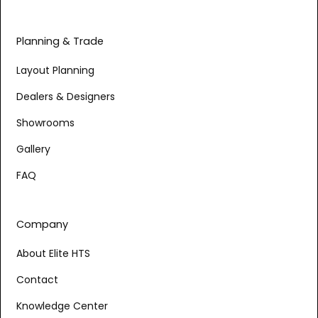
Planning & Trade
Layout Planning
Dealers & Designers
Showrooms
Gallery
FAQ
Company
About Elite HTS
Contact
Knowledge Center