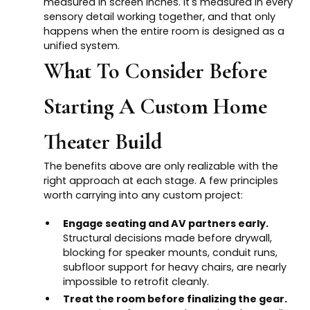
measured in screen inches. It's measured in every
sensory detail working together, and that only
happens when the entire room is designed as a
unified system.
What To Consider Before
Starting A Custom Home
Theater Build
The benefits above are only realizable with the
right approach at each stage. A few principles
worth carrying into any custom project:
Engage seating and AV partners early.
Structural decisions made before drywall,
blocking for speaker mounts, conduit runs,
subfloor support for heavy chairs, are nearly
impossible to retrofit cleanly.
Treat the room before finalizing the gear.