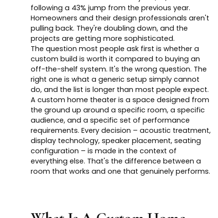
following a 43% jump from the previous year.
Homeowners and their design professionals aren't
pulling back. They're doubling down, and the
projects are getting more sophisticated.
The question most people ask first is whether a
custom build is worth it compared to buying an
off-the-shelf system. It's the wrong question. The
right one is what a generic setup simply cannot
do, and the list is longer than most people expect.
A custom home theater is a space designed from
the ground up around a specific room, a specific
audience, and a specific set of performance
requirements. Every decision – acoustic treatment,
display technology, speaker placement, seating
configuration – is made in the context of
everything else. That's the difference between a
room that works and one that genuinely performs.