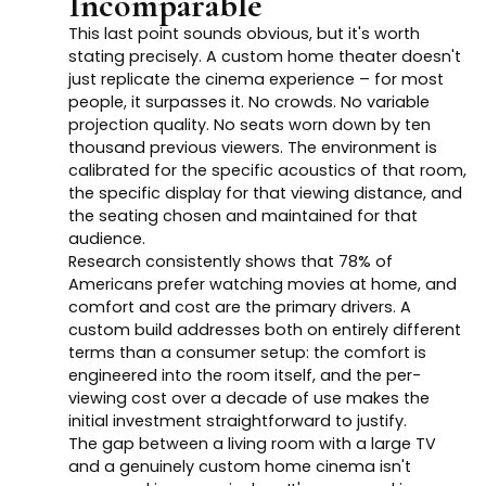
Incomparable
This last point sounds obvious, but it's worth
stating precisely. A custom home theater doesn't
just replicate the cinema experience – for most
people, it surpasses it. No crowds. No variable
projection quality. No seats worn down by ten
thousand previous viewers. The environment is
calibrated for the specific acoustics of that room,
the specific display for that viewing distance, and
the seating chosen and maintained for that
audience.
Research consistently shows that 78% of
Americans prefer watching movies at home, and
comfort and cost are the primary drivers. A
custom build addresses both on entirely different
terms than a consumer setup: the comfort is
engineered into the room itself, and the per-
viewing cost over a decade of use makes the
initial investment straightforward to justify.
The gap between a living room with a large TV
and a genuinely custom home cinema isn't