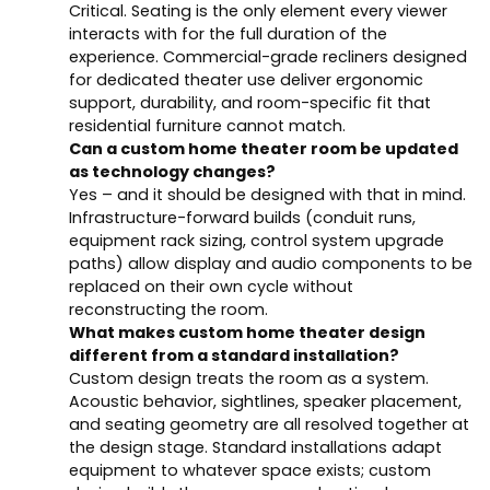
Critical. Seating is the only element every viewer
interacts with for the full duration of the
experience. Commercial-grade recliners designed
for dedicated theater use deliver ergonomic
support, durability, and room-specific fit that
residential furniture cannot match.
Can a custom home theater room be updated
as technology changes?
Yes – and it should be designed with that in mind.
Infrastructure-forward builds (conduit runs,
equipment rack sizing, control system upgrade
paths) allow display and audio components to be
replaced on their own cycle without
reconstructing the room.
What makes custom home theater design
different from a standard installation?
Custom design treats the room as a system.
Acoustic behavior, sightlines, speaker placement,
and seating geometry are all resolved together at
the design stage. Standard installations adapt
equipment to whatever space exists; custom