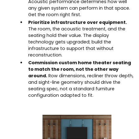
Acoustic performance determines how well
any given system can perform in that space.
Get the room right first.
Prioritize infrastructure over equipment.
The room, the acoustic treatment, and the
seating hold their value. The display
technology gets upgraded; build the
infrastructure to support that without
reconstruction.
Commission custom home theater seating
to match the room, not the other way
around.
Row dimensions, recliner throw depth,
and sight-line geometry should drive the
seating spec, not a standard furniture
configuration adapted to fit.