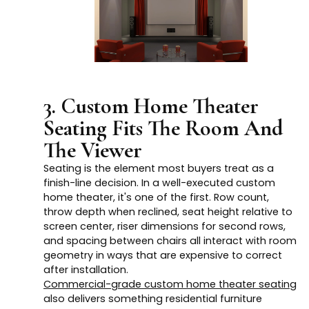
3. Custom Home Theater
Seating Fits The Room And
The Viewer
Seating is the element most buyers treat as a
finish-line decision. In a well-executed custom
home theater, it's one of the first. Row count,
throw depth when reclined, seat height relative to
screen center, riser dimensions for second rows,
and spacing between chairs all interact with room
geometry in ways that are expensive to correct
after installation.
Commercial-grade custom home theater seating
also delivers something residential furniture