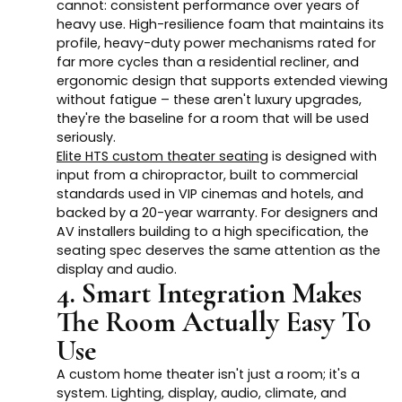
cannot: consistent performance over years of
heavy use. High-resilience foam that maintains its
profile, heavy-duty power mechanisms rated for
far more cycles than a residential recliner, and
ergonomic design that supports extended viewing
without fatigue – these aren't luxury upgrades,
they're the baseline for a room that will be used
seriously.
Elite HTS custom theater seating
is designed with
input from a chiropractor, built to commercial
standards used in VIP cinemas and hotels, and
backed by a 20-year warranty. For designers and
AV installers building to a high specification, the
seating spec deserves the same attention as the
display and audio.
4. Smart Integration Makes
The Room Actually Easy To
Use
A custom home theater isn't just a room; it's a
system. Lighting, display, audio, climate, and