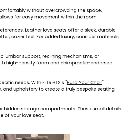
 comfortably without overcrowding the space.
it allows for easy movement within the room.
eferences. Leather love seats offer a sleek, durable
fter, cozier feel. For added luxury, consider materials
c lumbar support, reclining mechanisms, or
 with high-density foam and chiropractic-endorsed
cific needs. With Elite HTS’s "
Build Your Chair
"
, and upholstery to create a truly bespoke seating
s, or hidden storage compartments. These small details
e of your love seat.