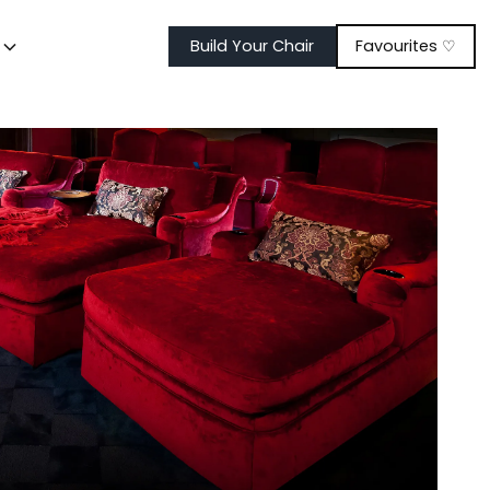
t
Build Your Chair
Favourites ♡