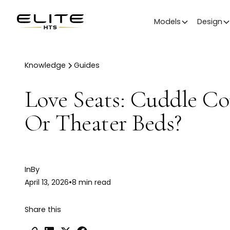
Models
Design
Knowledge
Guides
Love Seats: Cuddle C
Or Theater Beds?
In
By
April 13, 2026
•
8 min read
Share this