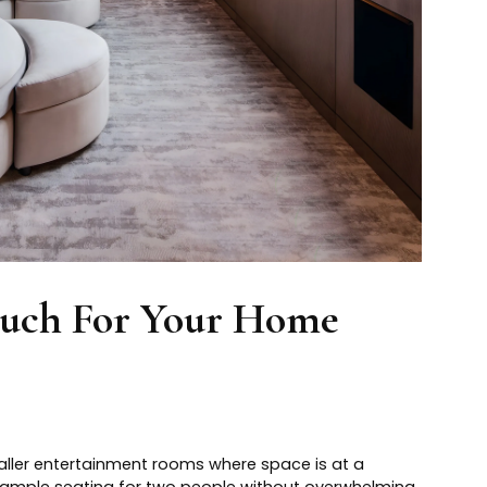
ouch For Your Home
maller entertainment rooms where space is at a