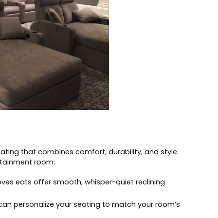
seating that combines comfort, durability, and style.
rtainment room:
oves eats offer smooth, whisper-quiet reclining
can personalize your seating to match your room’s