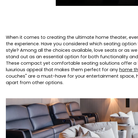
When it comes to creating the ultimate home theater, every 
the experience. Have you considered which seating option 
style? Among all the choices available, love seats or as we
stand out as an essential option for both functionality an
These compact yet comfortable seating solutions offer a 
luxurious appeal that makes them perfect for any
home th
couches" are a must-have for your entertainment space, 
apart from other options.