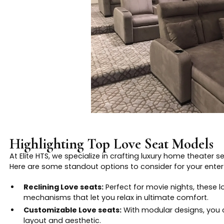
Highlighting Top Love Seat Models
At Elite HTS, we specialize in crafting luxury home theater 
Here are some standout options to consider for your ente
Reclining Love seats:
Perfect for movie nights, these l
mechanisms that let you relax in ultimate comfort.
Customizable Love seats:
With modular designs, you 
layout and aesthetic.