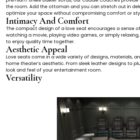
premium. Unlike bulkier sofas, our Cuddle Couches provid
the room. Add the ottoman and you can stretch out in delux
optimize your space without compromising comfort or styl
Intimacy And Comfort
The compact design of a love seat encourages a sense of c
watching a movie, playing video games, or simply relaxing
to enjoy quality time together.
Aesthetic Appeal
Love seats come in a wide variety of designs, materials, a
home theater’s aesthetic. From sleek leather designs to pl
look and feel of your entertainment room.
Versatility