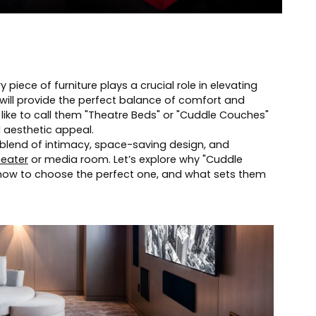
piece of furniture plays a crucial role in elevating
will provide the perfect balance of comfort and
 like to call them "Theatre Beds" or "Cuddle Couches"
d aesthetic appeal.
blend of intimacy, space-saving design, and
eater
or media room. Let’s explore why "Cuddle
how to choose the perfect one, and what sets them