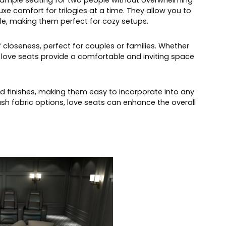
e ample seating for two people without overwhelming
e comfort for trilogies at a time. They allow you to
e, making them perfect for cozy setups.
loseness, perfect for couples or families. Whether
, love seats provide a comfortable and inviting space
nd finishes, making them easy to incorporate into any
ush fabric options, love seats can enhance the overall