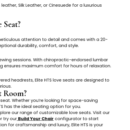
ather, Silk Leather, or Cinesuede for a luxurious
 Seat?
meticulous attention to detail and comes with a 20-
ptional durability, comfort, and style.
iewing sessions. With chiropractic-endorsed lumbar
ng ensures maximum comfort for hours of relaxation.
ed headrests, Elite HTS love seats are designed to
rious.
nt Room?
seat. Whether you’re looking for space-saving
HTS has the ideal seating option for you.
lore our range of customizable love seats. Visit our
r try our
Build Your Chair
configurator to start
on for craftsmanship and luxury, Elite HTS is your