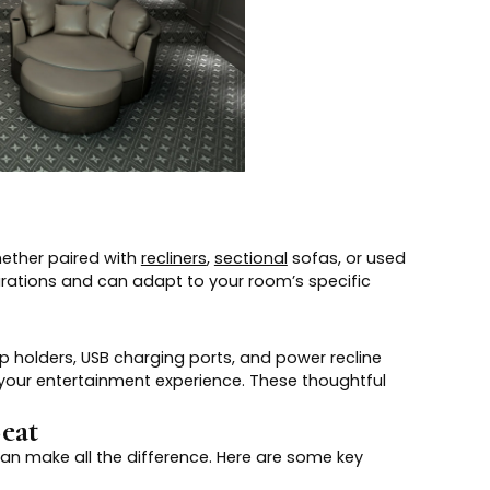
Whether paired with
recliners
,
sectional
sofas, or used
rations and can adapt to your room’s specific
p holders, USB charging ports, and power recline
your entertainment experience. These thoughtful
eat
can make all the difference. Here are some key