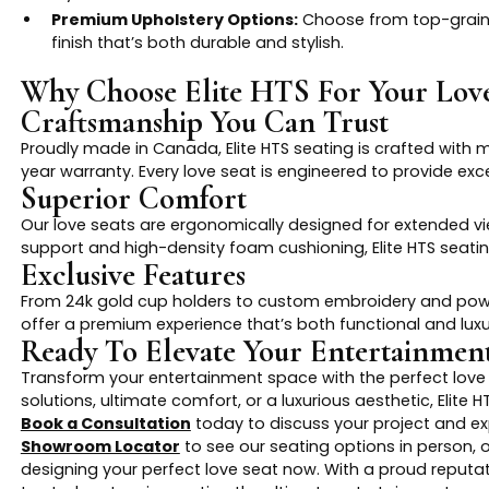
Premium Upholstery Options:
Choose from top-grain le
finish that’s both durable and stylish.
Why Choose Elite HTS For Your Love
Craftsmanship You Can Trust
Proudly made in Canada, Elite HTS seating is crafted with 
year warranty. Every love seat is engineered to provide exce
Superior Comfort
Our love seats are ergonomically designed for extended v
support and high-density foam cushioning, Elite HTS seati
Exclusive Features
From 24k gold cup holders to custom embroidery and power
offer a premium experience that’s both functional and luxu
Ready To Elevate Your Entertainme
Transform your entertainment space with the perfect love 
solutions, ultimate comfort, or a luxurious aesthetic, Elite 
Book a Consultation
today to discuss your project and exp
Showroom Locator
to see our seating options in person, o
designing your perfect love seat now. With a proud reputati