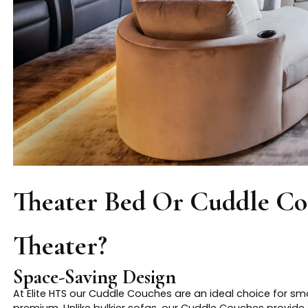
Theater Bed Or Cuddle C
Theater?
Space-Saving Design
At Elite HTS our Cuddle Couches are an ideal choice for s