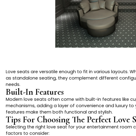
Love seats are versatile enough to fit in various layouts. 
as standalone seating, they complement different configu
needs.
Built-In Features
Modern love seats often come with built-in features like cu
mechanisms, adding a layer of convenience and luxury to 
features make them both functional and stylish.
Tips For Choosing The Perfect Love S
Selecting the right love seat for your entertainment room 
factors to consider: