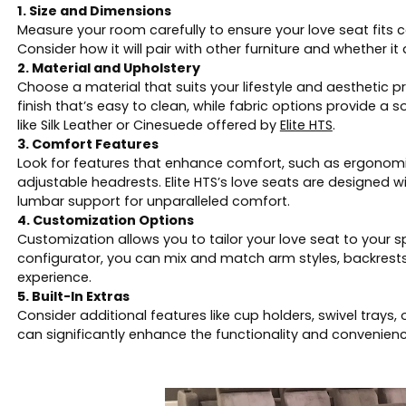
1. Size and Dimensions
Measure your room carefully to ensure your love seat fits
Consider how it will pair with other furniture and whether 
2. Material and Upholstery
Choose a material that suits your lifestyle and aesthetic pr
finish that’s easy to clean, while fabric options provide a so
like Silk Leather or Cinesuede offered by
Elite HTS
.
3. Comfort Features
Look for features that enhance comfort, such as ergonomi
adjustable headrests. Elite HTS’s love seats are designed
lumbar support for unparalleled comfort.
4. Customization Options
Customization allows you to tailor your love seat to your spe
configurator, you can mix and match arm styles, backrests
experience.
5. Built-In Extras
Consider additional features like cup holders, swivel tray
can significantly enhance the functionality and convenienc