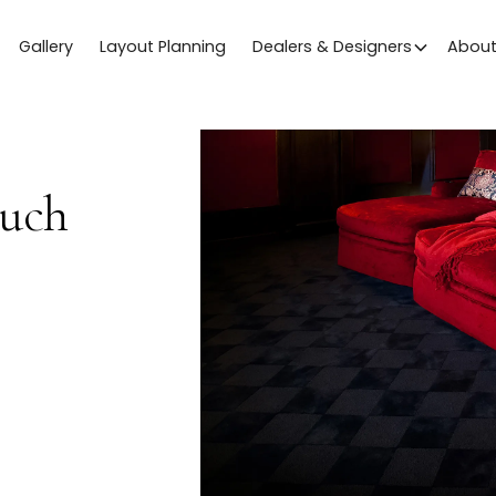
Gallery
Layout Planning
Dealers & Designers
Abou
ouch